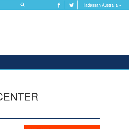
Hadassah Australia
 CENTER