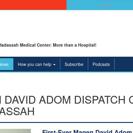
Search
for:
Hadassah Medical Center: More than a Hospital!
News
How you can help
Subscribe
Podcasts
 DAVID ADOM DISPATCH
DASSAH
First-Ever Magen David Adom