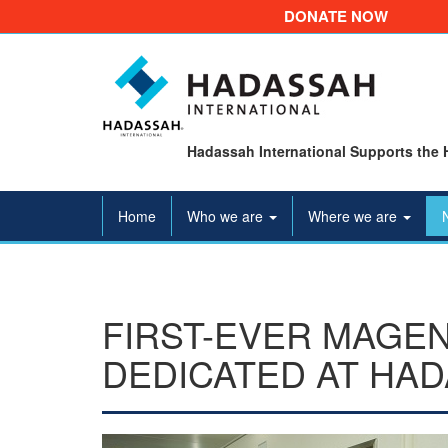
DONATE NOW
Hadassah International Supports the 
Home
Who we are
Where we are
FIRST-EVER MAGEN
DEDICATED AT HA