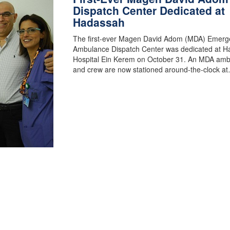
Dispatch Center Dedicated at
Hadassah
The first-ever Magen David Adom (MDA) Emerg
Ambulance Dispatch Center was dedicated at 
Hospital Ein Kerem on October 31. An MDA am
and crew are now stationed around-the-clock a