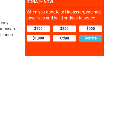
ency
Hadassah
bulance
t…