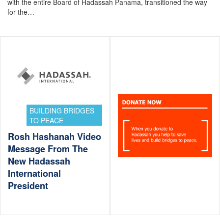
with the entire Board of Hadassah Panama, transitioned the way
for the…
BUILDING BRIDGES
TO PEACE
Rosh Hashanah Video
Message From The
New Hadassah
International
President