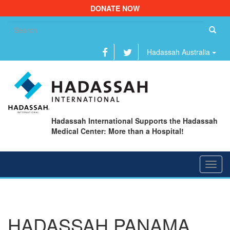
DONATE NOW
Se
fo
Hadassah Australia
Hadassah International Supports the Hadassah
Medical Center: More than a Hospital!
Toggl
navig
HADASSAH PANAMA