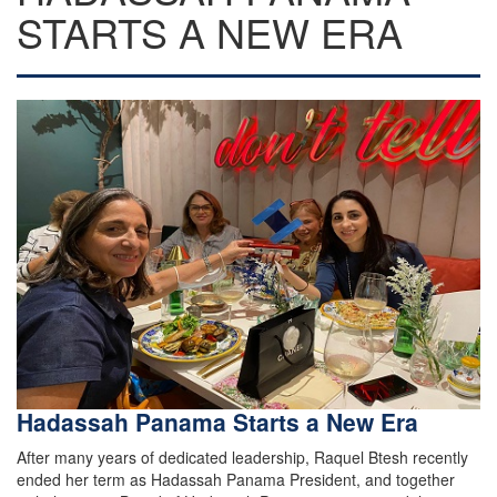
STARTS A NEW ERA
Hadassah Panama Starts a New Era
After many years of dedicated leadership, Raquel Btesh recently
ended her term as Hadassah Panama President, and together