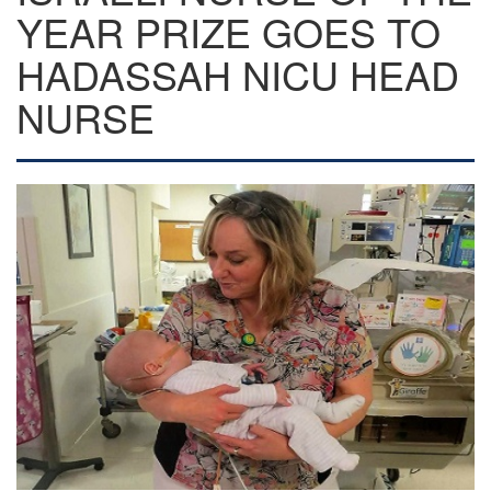
YEAR PRIZE GOES TO
HADASSAH NICU HEAD
NURSE