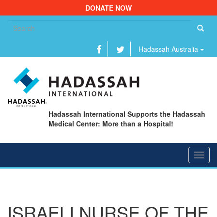
DONATE NOW
Se
fo
Hadassah Australia
Hadassah International Supports the Hadassah
Medical Center: More than a Hospital!
Toggl
navig
ISRAELI NURSE OF THE