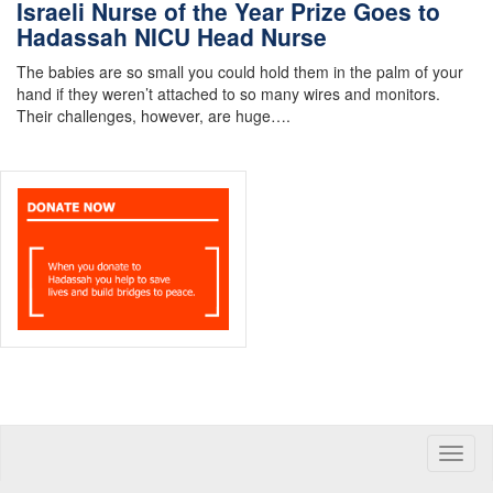
Israeli Nurse of the Year Prize Goes to
Hadassah NICU Head Nurse
The babies are so small you could hold them in the palm of your
hand if they weren’t attached to so many wires and monitors.
Their challenges, however, are huge….
Toggle
naviga