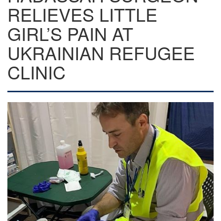
RELIEVES LITTLE
GIRL’S PAIN AT
UKRAINIAN REFUGEE
CLINIC