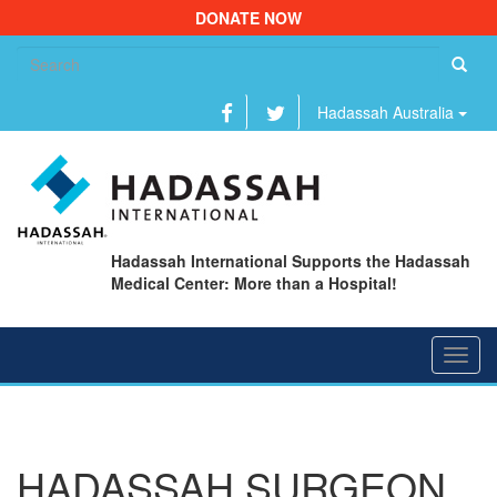
DONATE NOW
Se
fo
Hadassah Australia
Hadassah International Supports the Hadassah
Medical Center: More than a Hospital!
Toggl
navig
HADASSAH SURGEON