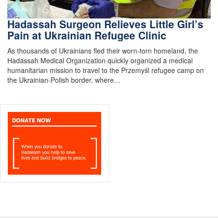
Hadassah Surgeon Relieves Little Girl’s
Pain at Ukrainian Refugee Clinic
As thousands of Ukrainians fled their worn-torn homeland, the
Hadassah Medical Organization quickly organized a medical
humanitarian mission to travel to the Przemyśl refugee camp on
the Ukrainian-Polish border, where…