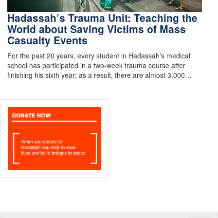
Hadassah’s Trauma Unit: Teaching the
World about Saving Victims of Mass
Casualty Events
For the past 20 years, every student in Hadassah’s medical
school has participated in a two-week trauma course after
finishing his sixth year; as a result, there are almost 3,000…