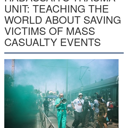
UNIT: TEACHING THE
WORLD ABOUT SAVING
VICTIMS OF MASS
CASUALTY EVENTS