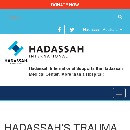
DONATE NOW
Se
fo
Hadassah Australia
Hadassah International Supports the Hadassah
Medical Center: More than a Hospital!
Toggl
navig
HADASSAH’S TRAUMA