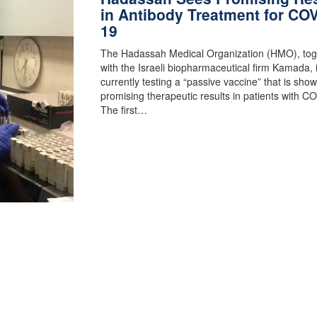
in Antibody Treatment for COV
19
The Hadassah Medical Organization (HMO), tog
with the Israeli biopharmaceutical firm Kamada, 
currently testing a “passive vaccine” that is sho
promising therapeutic results in patients with C
The first…