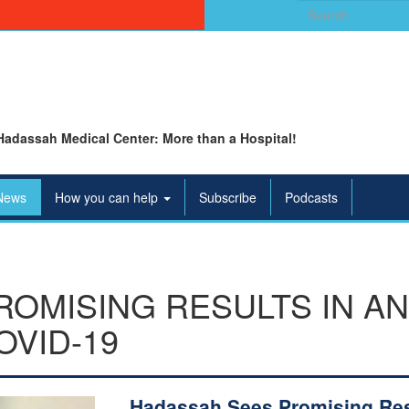
Search
for:
Hadassah Medical Center: More than a Hospital!
News
How you can help
Subscribe
Podcasts
OMISING RESULTS IN A
OVID-19
Hadassah Sees Promising Res