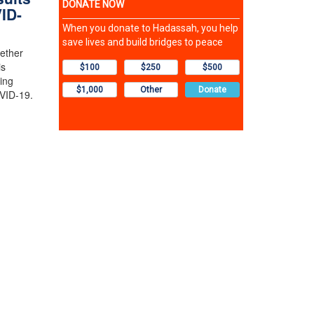
ID-
ether
is
wing
OVID-19.