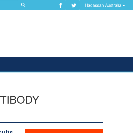
Hadassah Australia
NTIBODY
ults