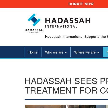
DONATE NOW
Hadassah International Supports the 
Home
Who we are
Where we are
HADASSAH SEES PR
TREATMENT FOR C