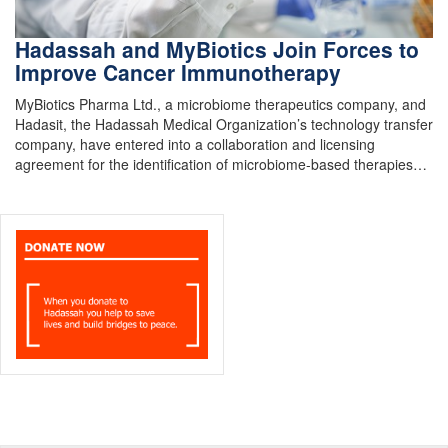
Hadassah and MyBiotics Join Forces to
Improve Cancer Immunotherapy
MyBiotics Pharma Ltd., a microbiome therapeutics company, and
Hadasit, the Hadassah Medical Organization’s technology transfer
company, have entered into a collaboration and licensing
agreement for the identification of microbiome-based therapies…