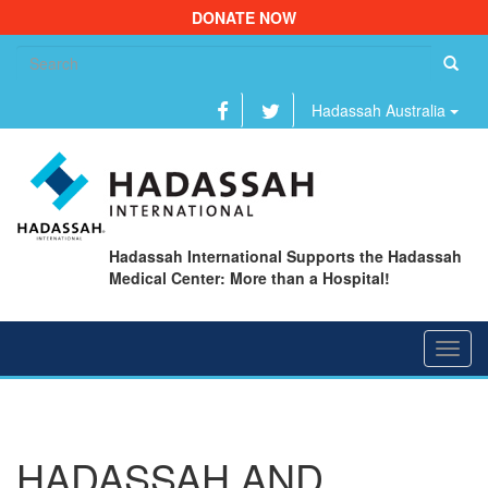
DONATE NOW
Se
fo
Hadassah Australia
Hadassah International Supports the Hadassah
Medical Center: More than a Hospital!
Toggl
navig
HADASSAH AND