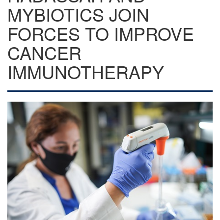
MYBIOTICS JOIN
FORCES TO IMPROVE
CANCER
IMMUNOTHERAPY