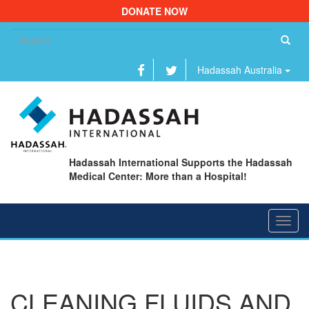
DONATE NOW
Se
fo
Hadassah Australia
Hadassah International Supports the Hadassah
Medical Center: More than a Hospital!
Toggl
navig
CLEANING FLUIDS AND