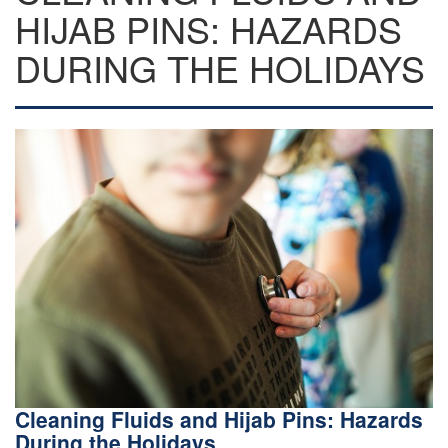
HIJAB PINS: HAZARDS
DURING THE HOLIDAYS
Cleaning Fluids and Hijab Pins: Hazards
During the Holidays