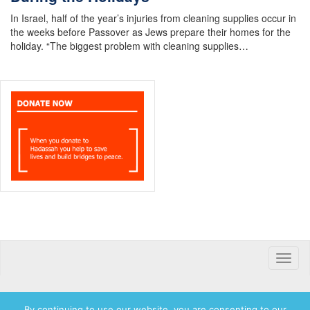
In Israel, half of the year’s injuries from cleaning supplies occur in
the weeks before Passover as Jews prepare their homes for the
holiday. “The biggest problem with cleaning supplies…
Toggle
naviga
By continuing to use our website, you are consenting to our