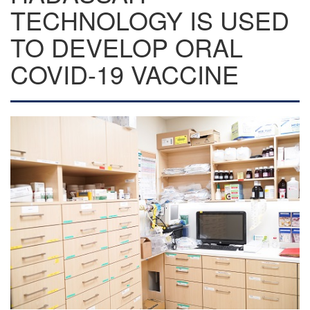
TECHNOLOGY IS USED
TO DEVELOP ORAL
COVID-19 VACCINE