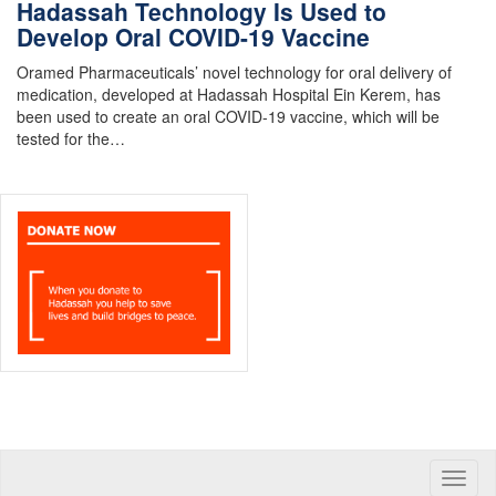
Hadassah Technology Is Used to
Develop Oral COVID-19 Vaccine
Oramed Pharmaceuticals’ novel technology for oral delivery of
medication, developed at Hadassah Hospital Ein Kerem, has
been used to create an oral COVID-19 vaccine, which will be
tested for the…
Toggle