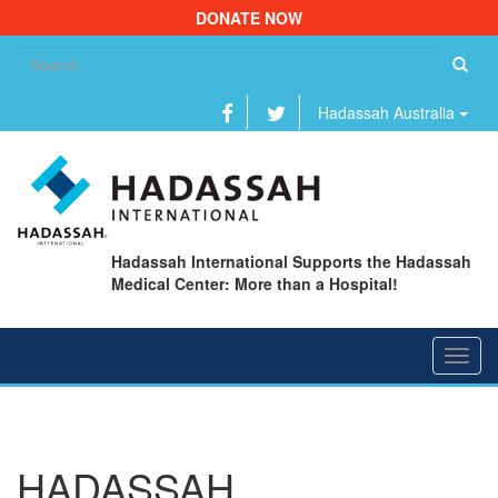
DONATE NOW
Se
fo
Hadassah Australia
Hadassah International Supports the Hadassah
Medical Center: More than a Hospital!
Toggl
navig
HADASSAH