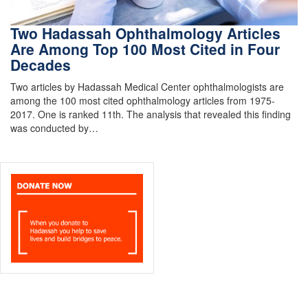
Two Hadassah Ophthalmology Articles
Are Among Top 100 Most Cited in Four
Decades
Two articles by Hadassah Medical Center ophthalmologists are
among the 100 most cited ophthalmology articles from 1975-
2017. One is ranked 11th. The analysis that revealed this finding
was conducted by…