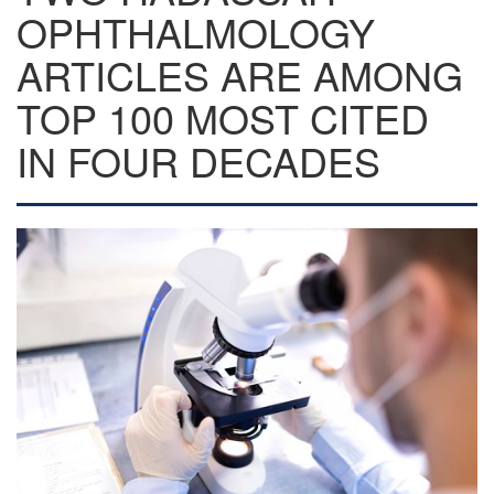
OPHTHALMOLOGY
ARTICLES ARE AMONG
TOP 100 MOST CITED
IN FOUR DECADES