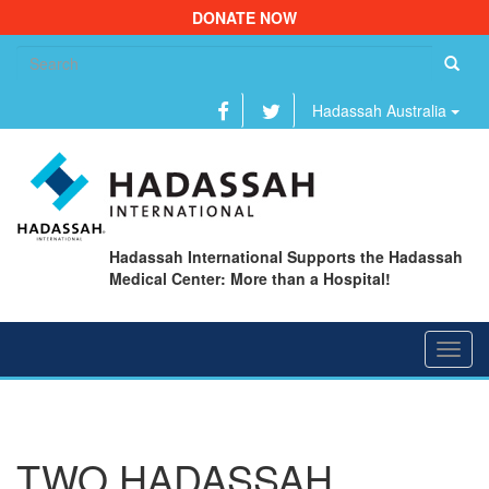
DONATE NOW
Se
fo
Hadassah Australia
Hadassah International Supports the Hadassah
Medical Center: More than a Hospital!
Toggl
navig
TWO HADASSAH