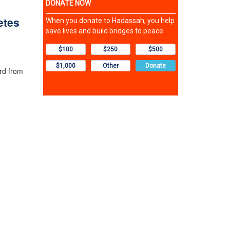
etes
rd from