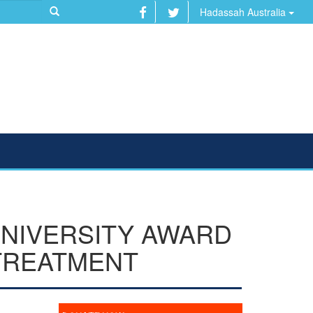
Hadassah Australia
UNIVERSITY AWARD
TREATMENT