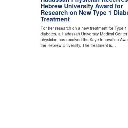
Hebrew University Award for
Research on New Type 1 Diab
Treatment
For her research on a new treatment for Type 1
diabetes, a Hadassah University Medical Center
physician has received the Kaye Innovation Awa
the Hebrew University. The treatment is…