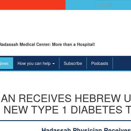
Search
for:
Hadassah Medical Center: More than a Hospital!
News
How you can help
Subscribe
Podcasts
IAN RECEIVES HEBREW 
 NEW TYPE 1 DIABETES 
Hadassah Physician Receives