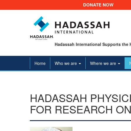
DONATE NOW
Hadassah International Supports the 
Home
Who we are
Where we are
HADASSAH PHYSIC
FOR RESEARCH ON