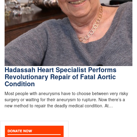
Hadassah Heart Specialist Performs
Revolutionary Repair of Fatal Aortic
Condition
Most people with aneurysms have to choose between very risky
surgery or waiting for their aneurysm to rupture. Now there’s a
new method to repair the deadly medical condition. At…