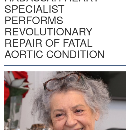
SPECIALIST
PERFORMS
REVOLUTIONARY
REPAIR OF FATAL
AORTIC CONDITION