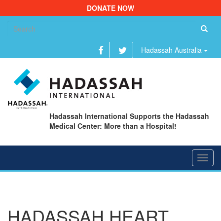
DONATE NOW
Se
fo
Hadassah Australia
Hadassah International Supports the Hadassah
Medical Center: More than a Hospital!
Toggl
navig
HADASSAH HEART