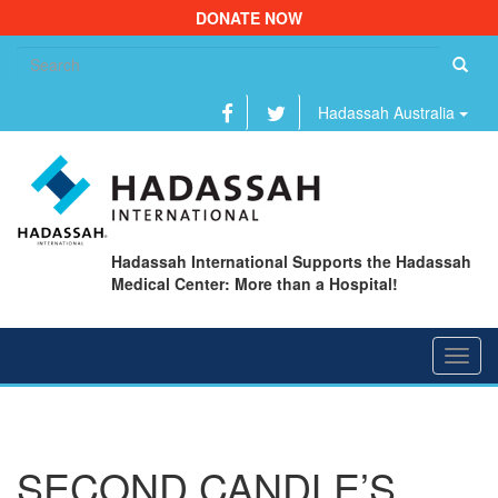
DONATE NOW
Se
fo
Hadassah Australia
Hadassah International Supports the Hadassah
Medical Center: More than a Hospital!
Toggl
navig
SECOND CANDLE’S