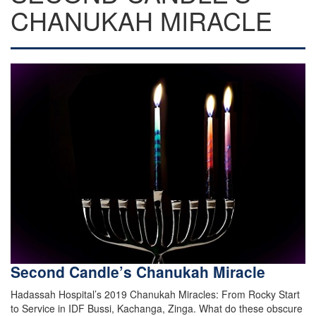
CHANUKAH MIRACLE
Second Candle’s Chanukah Miracle
Hadassah Hospital’s 2019 Chanukah Miracles: From Rocky Start
to Service in IDF Bussi, Kachanga, Zinga. What do these obscure