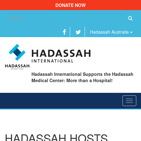
DONATE NOW
Se
fo
Hadassah Australia
Hadassah International Supports the Hadassah
Medical Center: More than a Hospital!
Toggl
navig
HADASSAH HOSTS