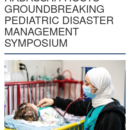
GROUNDBREAKING
PEDIATRIC DISASTER
MANAGEMENT
SYMPOSIUM