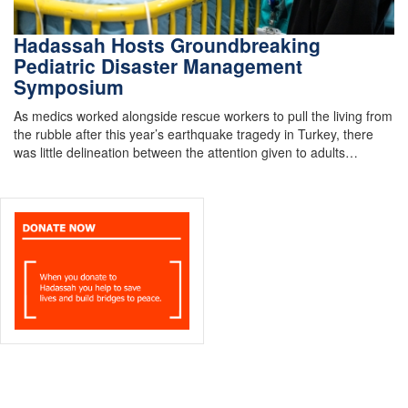
Hadassah Hosts Groundbreaking
Pediatric Disaster Management
Symposium
As medics worked alongside rescue workers to pull the living from
the rubble after this year’s earthquake tragedy in Turkey, there
was little delineation between the attention given to adults…