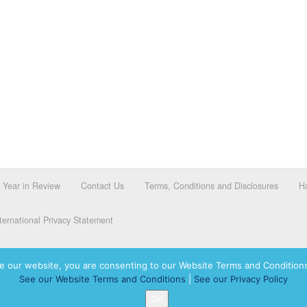
Year in Review
Contact Us
Terms, Conditions and Disclosures
Ha
ernational Privacy Statement
e our website, you are consenting to our Website Terms and Conditions
See our Website Terms and Conditions
|
See our Privacy Policy
dassah International logo, and Hadassah the Power of Women Who Do are registered trademar
OK