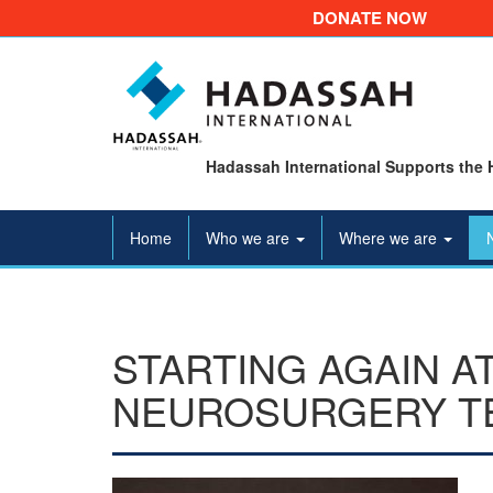
DONATE NOW
Hadassah International Supports the 
Home
Who we are
Where we are
STARTING AGAIN A
NEUROSURGERY T