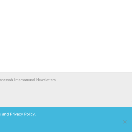
dassah International Newsletters
 and Privacy Policy.
ks of Hadassah, The Women’s Zionist Organization of America, Inc.