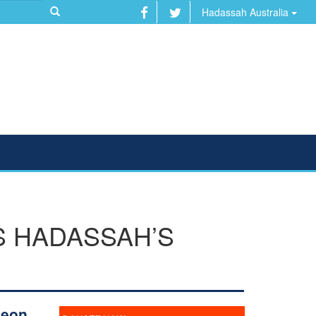
Hadassah Australia
S HADASSAH’S
geon