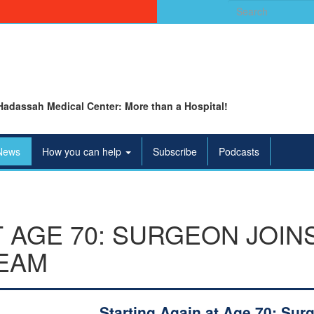
Search
for:
Hadassah Medical Center: More than a Hospital!
News
How you can help
Subscribe
Podcasts
T AGE 70: SURGEON JOIN
EAM
Starting Again at Age 70: Sur