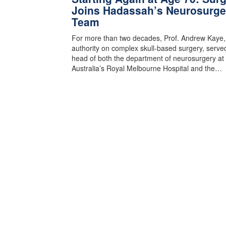
Joins Hadassah’s Neurosurge
Team
For more than two decades, Prof. Andrew Kaye,
authority on complex skull-based surgery, serve
head of both the department of neurosurgery at
Australia’s Royal Melbourne Hospital and the…