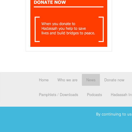
Home
Who we are
News
Donate now
Pamphlets / Downloads
Podcasts
Hadassah Int
By continuing to us
© 2026 Hadassah International, Ltd. Hadassah, the H logo, the Ha