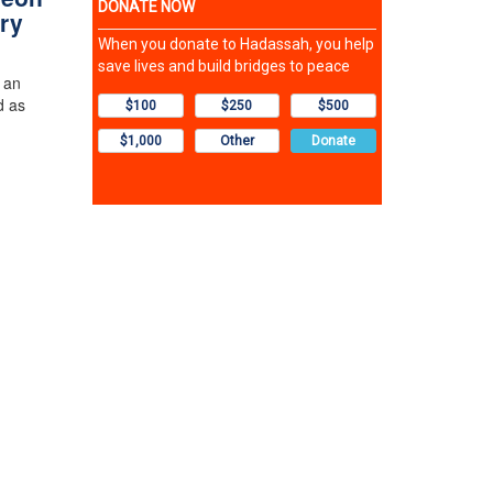
ry
 an
d as