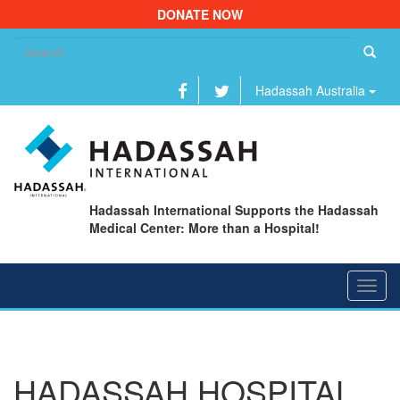
DONATE NOW
Se
fo
Hadassah Australia
Hadassah International Supports the Hadassah
Medical Center: More than a Hospital!
Toggl
navig
HADASSAH HOSPITAL