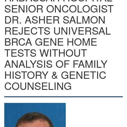
SENIOR ONCOLOGIST
DR. ASHER SALMON
REJECTS UNIVERSAL
BRCA GENE HOME
TESTS WITHOUT
ANALYSIS OF FAMILY
HISTORY & GENETIC
COUNSELING