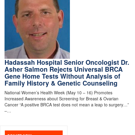
Hadassah Hospital Senior Oncologist Dr.
Asher Salmon Rejects Universal BRCA
Gene Home Tests Without Analysis of
Family History & Genetic Counseling
National Women’s Health Week (May 10 – 16) Promotes
Increased Awareness about Screening for Breast & Ovarian
Cancer “A positive BRCA test does not mean a leap to surgery…”
–…