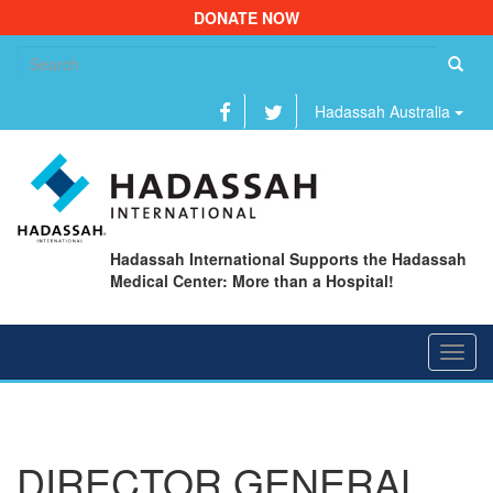
DONATE NOW
Se
fo
Hadassah Australia
Hadassah International Supports the Hadassah
Medical Center: More than a Hospital!
Toggl
navig
DIRECTOR GENERAL