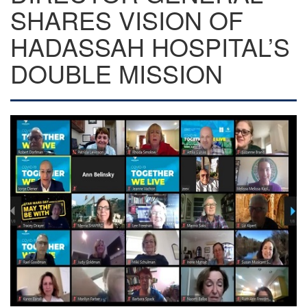
SHARES VISION OF
HADASSAH HOSPITAL’S
DOUBLE MISSION