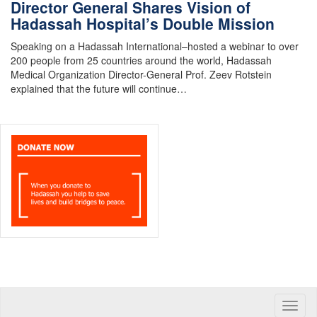
Director General Shares Vision of
Hadassah Hospital’s Double Mission
Speaking on a Hadassah International–hosted a webinar to over
200 people from 25 countries around the world, Hadassah
Medical Organization Director-General Prof. Zeev Rotstein
explained that the future will continue…
Toggle