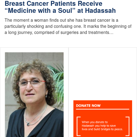
Breast Cancer Patients Receive
“Medicine with a Soul” at Hadassah
The moment a woman finds out she has breast cancer is a
particularly shocking and confusing one. It marks the beginning of
a long journey, comprised of surgeries and treatments…