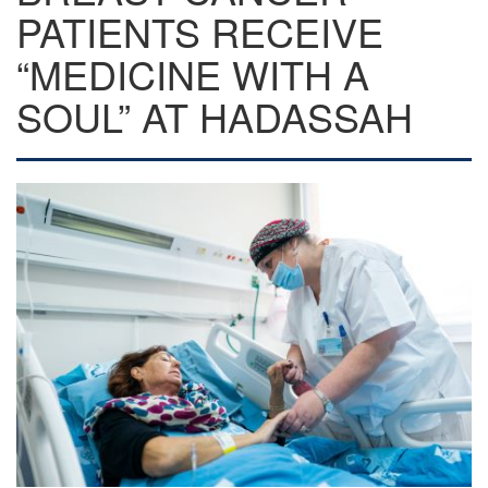
PATIENTS RECEIVE
“MEDICINE WITH A
SOUL” AT HADASSAH