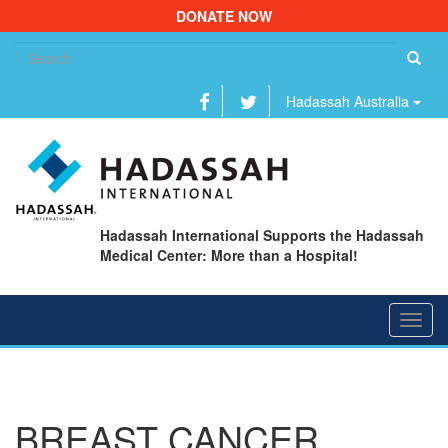
DONATE NOW
Se
fo
Hadassah Australia
Hadassah International Supports the Hadassah
Medical Center: More than a Hospital!
Toggl
navig
BREAST CANCER