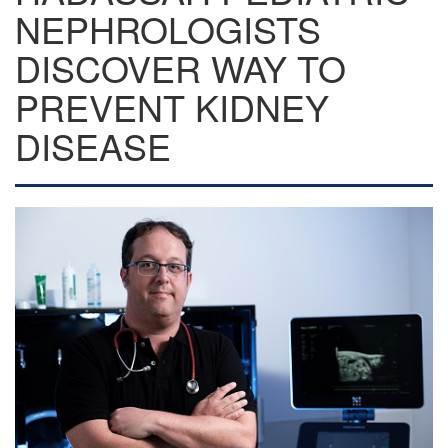
NEPHROLOGISTS
DISCOVER WAY TO
PREVENT KIDNEY
DISEASE