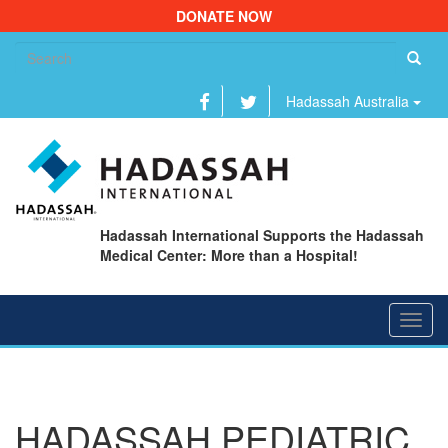
DONATE NOW
Se
fo
Hadassah Australia
Hadassah International Supports the Hadassah
Medical Center: More than a Hospital!
Toggl
navig
HADASSAH PEDIATRIC