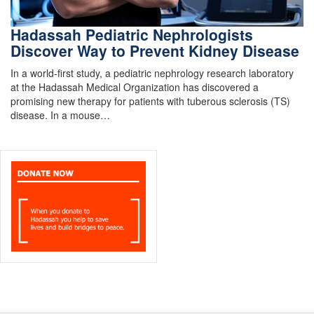
Hadassah Pediatric Nephrologists
Discover Way to Prevent Kidney Disease
In a world-first study, a pediatric nephrology research laboratory
at the Hadassah Medical Organization has discovered a
promising new therapy for patients with tuberous sclerosis (TS)
disease. In a mouse…