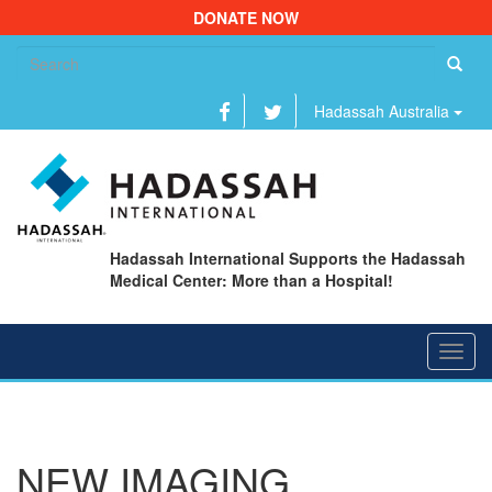
DONATE NOW
Se
fo
Hadassah Australia
Hadassah International Supports the Hadassah
Medical Center: More than a Hospital!
Toggl
navig
NEW IMAGING