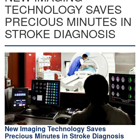
TECHNOLOGY SAVES
PRECIOUS MINUTES IN
STROKE DIAGNOSIS
New Imaging Technology Saves
Precious Minutes in Stroke Diagnosis