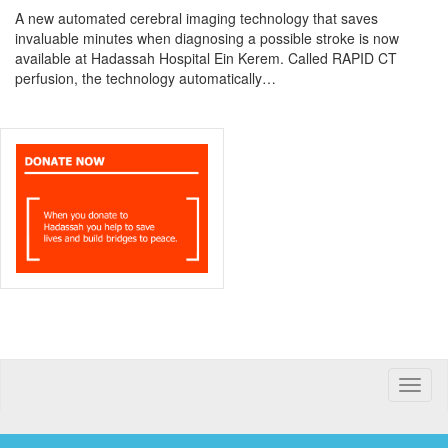
A new automated cerebral imaging technology that saves
invaluable minutes when diagnosing a possible stroke is now
available at Hadassah Hospital Ein Kerem. Called RAPID CT
perfusion, the technology automatically…
Toggle
naviga