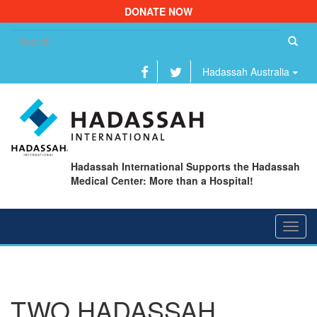
DONATE NOW
Se
fo
Hadassah Australia
Hadassah International Supports the Hadassah
Medical Center: More than a Hospital!
Toggl
navig
TWO HADASSAH