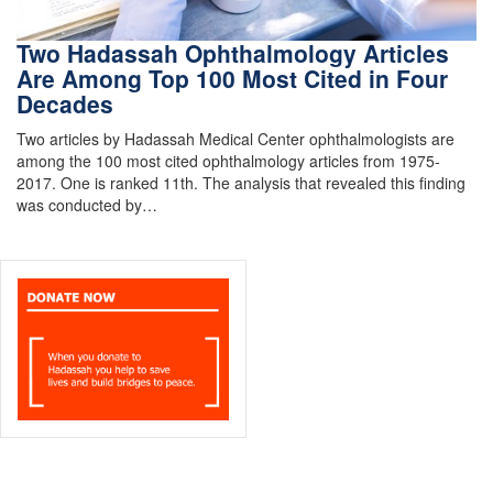
Two Hadassah Ophthalmology Articles
Are Among Top 100 Most Cited in Four
Decades
Two articles by Hadassah Medical Center ophthalmologists are
among the 100 most cited ophthalmology articles from 1975-
2017. One is ranked 11th. The analysis that revealed this finding
was conducted by…