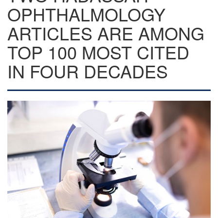
OPHTHALMOLOGY
ARTICLES ARE AMONG
TOP 100 MOST CITED
IN FOUR DECADES