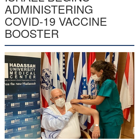
ADMINISTERING
COVID-19 VACCINE
BOOSTER