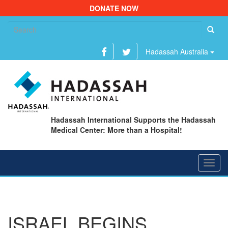
DONATE NOW
Se
fo
Hadassah Australia
Hadassah International Supports the Hadassah
Medical Center: More than a Hospital!
Toggl
navig
ISRAEL BEGINS