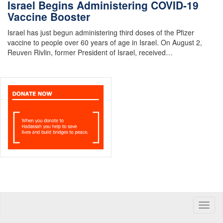
Israel Begins Administering COVID-19
Vaccine Booster
Israel has just begun administering third doses of the Pfizer
vaccine to people over 60 years of age in Israel. On August 2,
Reuven Rivlin, former President of Israel, received…
Toggle
naviga