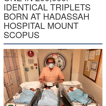
IDENTICAL TRIPLETS
BORN AT HADASSAH
HOSPITAL MOUNT
SCOPUS