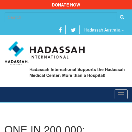
DONATE NOW
Se
fo
Hadassah Australia
Hadassah International Supports the Hadassah
Medical Center: More than a Hospital!
Toggl
navig
ONE IN 200,000: