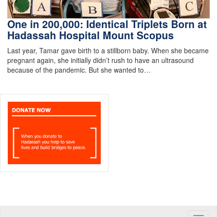
One in 200,000: Identical Triplets Born at
Hadassah Hospital Mount Scopus
Last year, Tamar gave birth to a stillborn baby. When she became
pregnant again, she initially didn’t rush to have an ultrasound
because of the pandemic. But she wanted to…