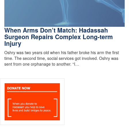
When Arms Don’t Match: Hadassah
Surgeon Repairs Complex Long-term
Injury
Oshry was two years old when his father broke his arm the first
time. The second time, social services got involved. Oshry was
sent from one orphanage to another. “I…