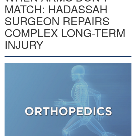
MATCH: HADASSAH
SURGEON REPAIRS
COMPLEX LONG-TERM
INJURY