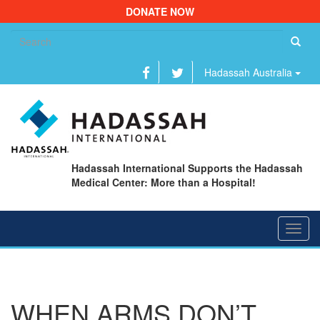
DONATE NOW
Se
fo
Hadassah Australia
Hadassah International Supports the Hadassah
Medical Center: More than a Hospital!
Toggl
navig
WHEN ARMS DON’T