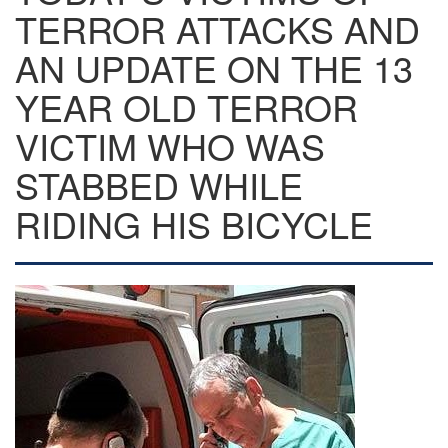
TERROR ATTACKS AND
AN UPDATE ON THE 13
YEAR OLD TERROR
VICTIM WHO WAS
STABBED WHILE
RIDING HIS BICYCLE