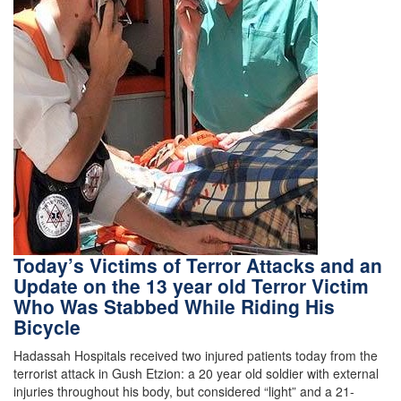
Today’s Victims of Terror Attacks and an
Update on the 13 year old Terror Victim
Who Was Stabbed While Riding His
Bicycle
Hadassah Hospitals received two injured patients today from the
terrorist attack in Gush Etzion: a 20 year old soldier with external
injuries throughout his body, but considered “light” and a 21-