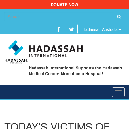
DONATE NOW
Se
fo
Hadassah Australia
Hadassah International Supports the Hadassah
Medical Center: More than a Hospital!
Toggl
navig
TODAY’S VICTIMS OF