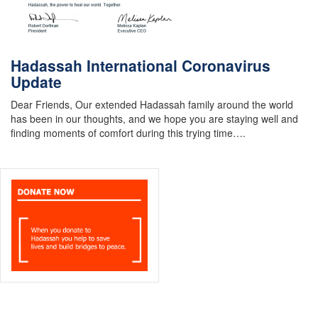
Hadassah International Coronavirus
Update
Dear Friends, Our extended Hadassah family around the world
has been in our thoughts, and we hope you are staying well and
finding moments of comfort during this trying time….