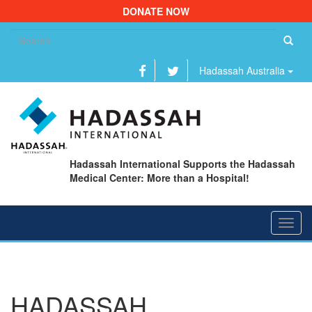
DONATE NOW
Se
fo
Hadassah Australia
Hadassah International Supports the Hadassah
Medical Center: More than a Hospital!
Toggl
navig
HADASSAH