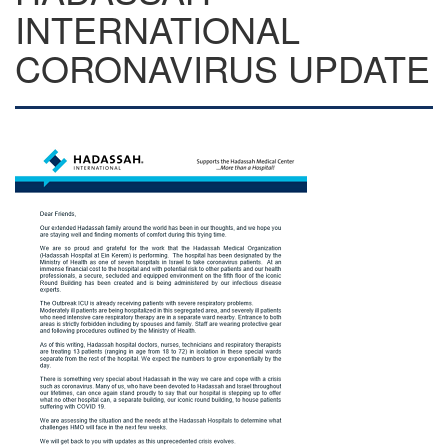
INTERNATIONAL
CORONAVIRUS UPDATE