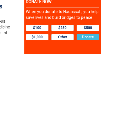
s
ous
dicine
t of