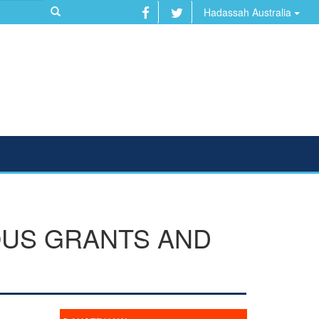
Hadassah Australia
OUS GRANTS AND