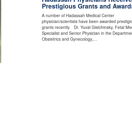
Prestigious Grants and Award
A number of Hadassah Medical Center
physician/scientists have been awarded prestigi
grants recently. Dr. Yuval Gielchinsky, Fetal Me
Specialist and Senior Physician in the Departmen
Obstetrics and Gynecology,…