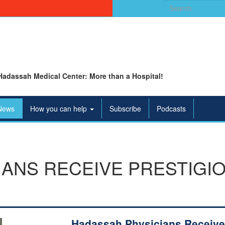
Search
for:
Hadassah Medical Center: More than a Hospital!
News
How you can help
Subscribe
Podcasts
IANS RECEIVE PRESTIGI
Hadassah Physicians Receive