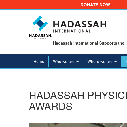
DONATE NOW
Hadassah International Supports the 
Home
Who we are
Where we are
HADASSAH PHYSIC
AWARDS