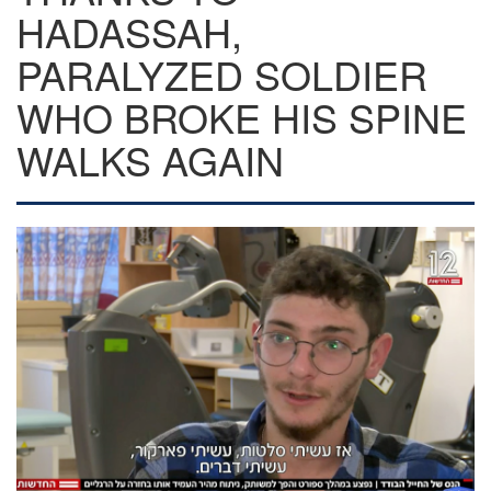
HADASSAH,
PARALYZED SOLDIER
WHO BROKE HIS SPINE
WALKS AGAIN