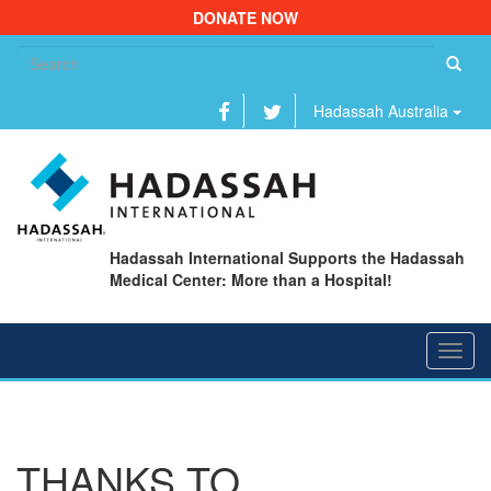
DONATE NOW
Se
fo
Hadassah Australia
Hadassah International Supports the Hadassah
Medical Center: More than a Hospital!
Toggl
navig
THANKS TO