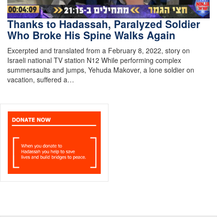
Thanks to Hadassah, Paralyzed Soldier
Who Broke His Spine Walks Again
Excerpted and translated from a February 8, 2022, story on
Israeli national TV station N12 While performing complex
summersaults and jumps, Yehuda Makover, a lone soldier on
vacation, suffered a…