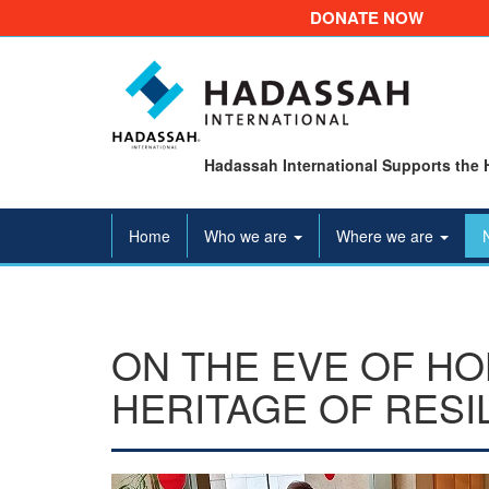
DONATE NOW
Hadassah International Supports the 
Home
Who we are
Where we are
ON THE EVE OF H
HERITAGE OF RESI