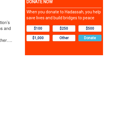
ion’s
ns and
other….