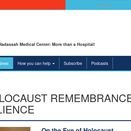
Search
for:
Hadassah Medical Center: More than a Hospital!
News
How you can help
Subscribe
Podcasts
OLOCAUST REMEMBRANCE 
LIENCE
On the Eve of Holocaust