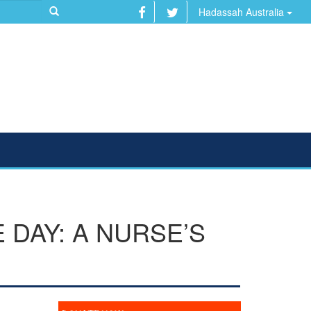
Hadassah Australia
DAY: A NURSE’S