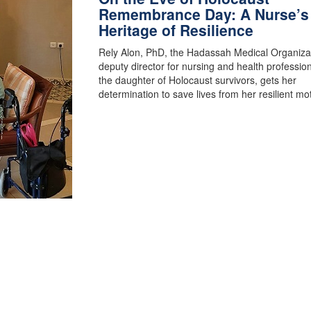
Remembrance Day: A Nurse’s
Heritage of Resilience
Rely Alon, PhD, the Hadassah Medical Organizat
deputy director for nursing and health professio
the daughter of Holocaust survivors, gets her
determination to save lives from her resilient m