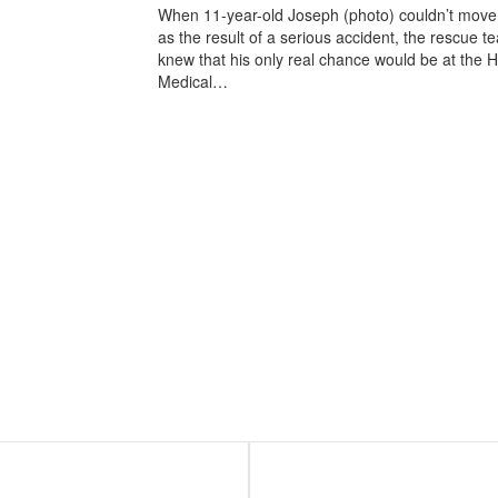
When 11-year-old Joseph (photo) couldn’t move 
as the result of a serious accident, the rescue t
knew that his only real chance would be at the
Medical…