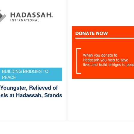
BUILDING BRIDGES TO
PEACE
Youngster, Relieved of
osis at Hadassah, Stands