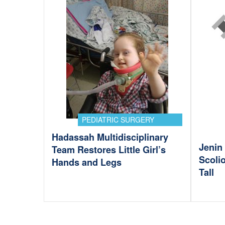
PEDIATRIC SURGERY
Hadassah Multidisciplinary
Jenin 
Team Restores Little Girl’s
Scoli
Hands and Legs
Tall