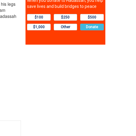
his legs
eam
 Hadassah