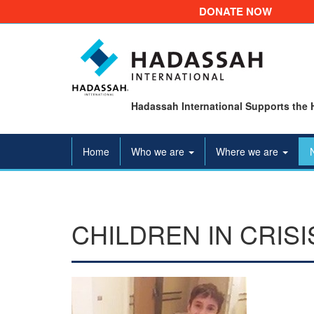
DONATE NOW
Hadassah International Supports the 
Home
Who we are
Where we are
CHILDREN IN CRIS