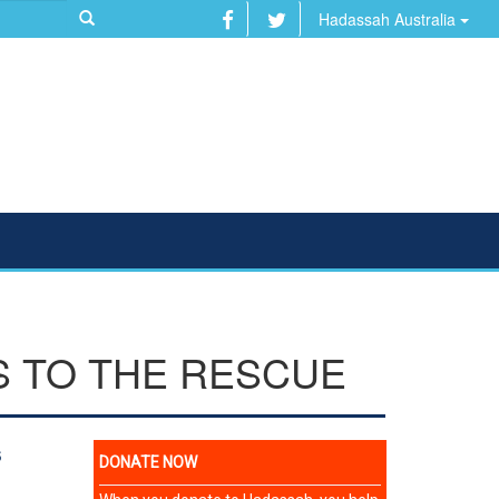
Hadassah Australia
S TO THE RESCUE
s