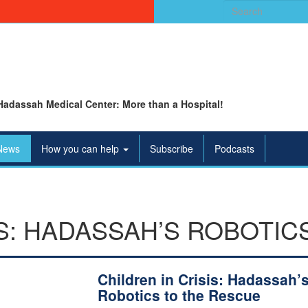
Search
for:
Hadassah Medical Center: More than a Hospital!
News
How you can help
Subscribe
Podcasts
IS: HADASSAH’S ROBOTIC
Children in Crisis: Hadassah’
Robotics to the Rescue