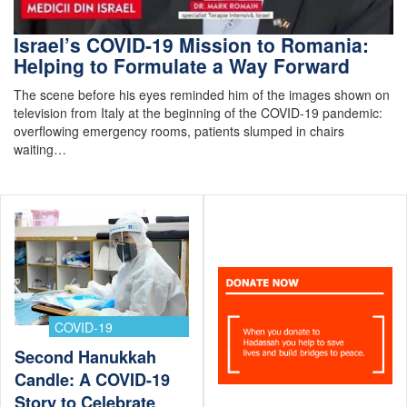
Israel’s COVID-19 Mission to Romania:
Helping to Formulate a Way Forward
The scene before his eyes reminded him of the images shown on
television from Italy at the beginning of the COVID-19 pandemic:
overflowing emergency rooms, patients slumped in chairs
waiting…
COVID-19
Second Hanukkah
Candle: A COVID-19
Story to Celebrate