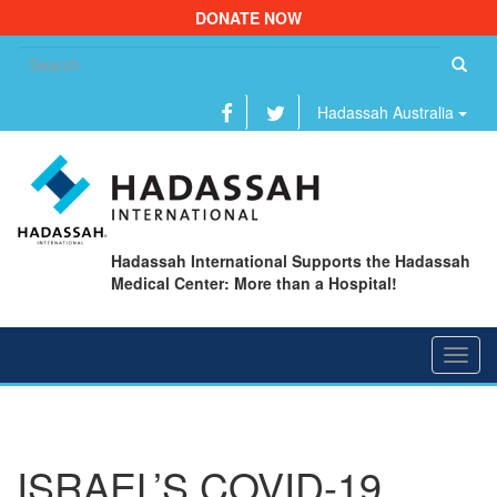
DONATE NOW
Se
fo
Hadassah Australia
Hadassah International Supports the Hadassah
Medical Center: More than a Hospital!
Toggl
navig
ISRAEL’S COVID-19