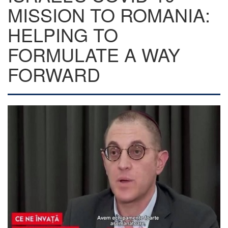
MISSION TO ROMANIA:
HELPING TO
FORMULATE A WAY
FORWARD