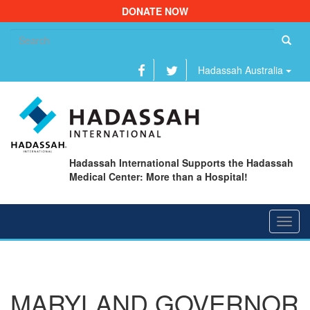
DONATE NOW
Se
fo
Hadassah Australia
Hadassah International Supports the Hadassah
Medical Center: More than a Hospital!
Toggl
navig
MARYLAND GOVERNOR