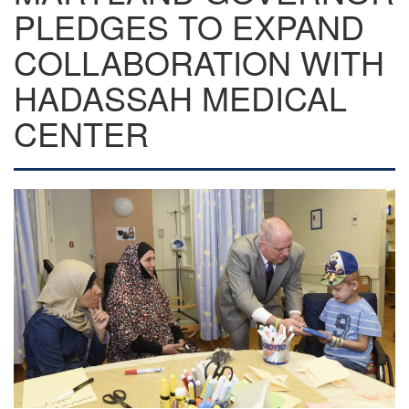
PLEDGES TO EXPAND
COLLABORATION WITH
HADASSAH MEDICAL
CENTER