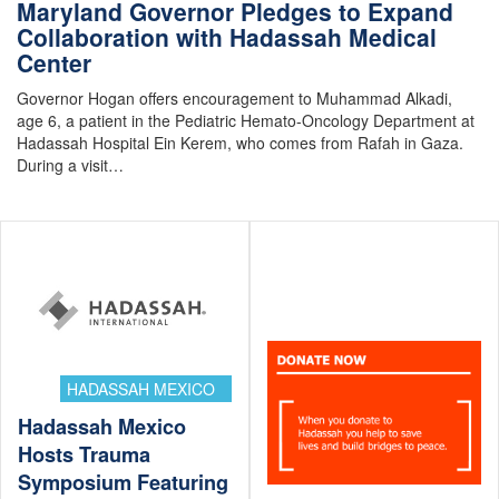
Maryland Governor Pledges to Expand
Collaboration with Hadassah Medical
Center
Governor Hogan offers encouragement to Muhammad Alkadi,
age 6, a patient in the Pediatric Hemato-Oncology Department at
Hadassah Hospital Ein Kerem, who comes from Rafah in Gaza.
During a visit…
HADASSAH MEXICO
Hadassah Mexico
Hosts Trauma
Symposium Featuring