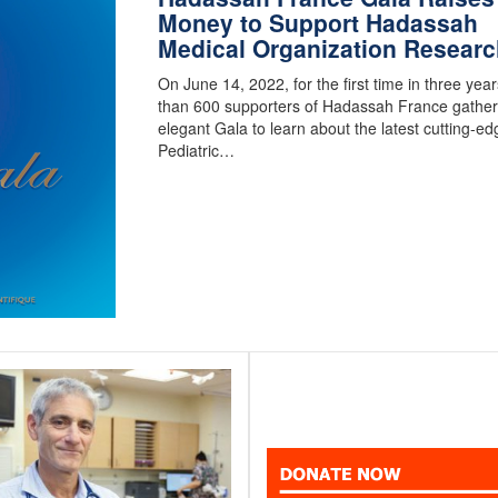
Money to Support Hadassah
Medical Organization Researc
On June 14, 2022, for the first time in three yea
than 600 supporters of Hadassah France gather
elegant Gala to learn about the latest cutting-ed
Pediatric…