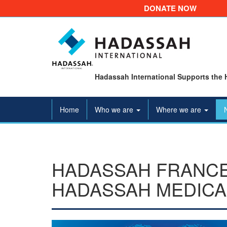
DONATE NOW
Hadassah International Supports the 
Home
Who we are
Where we are
HADASSAH FRANCE
HADASSAH MEDICA