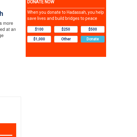
h
rs more
ed at an
ge