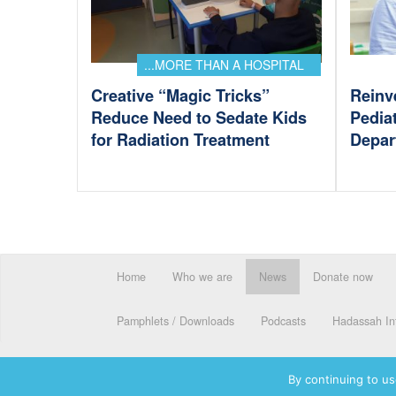
...MORE THAN A HOSPITAL
Creative “Magic Tricks”
Reinv
Reduce Need to Sedate Kids
Pedia
for Radiation Treatment
Depar
Home
Who we are
News
Donate now
Pamphlets / Downloads
Podcasts
Hadassah Int
By continuing to us