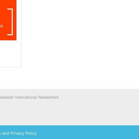
dassah International Newsletters
 and Privacy Policy.