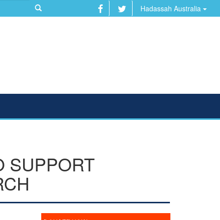
Hadassah Australia
O SUPPORT
RCH