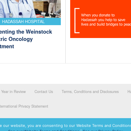
HADASSAH HOSPITAL
enting the Weinstock
tric Oncology
tment
Year in Review
Contact Us
Terms, Conditions and Disclosures
Ha
ernational Privacy Statement
e our website, you are consenting to our Website Terms and Conditions