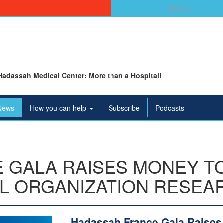
Search
for:
Hadassah Medical Center: More than a Hospital!
News
How you can help
Subscribe
Podcasts
 GALA RAISES MONEY T
L ORGANIZATION RESEA
Hadassah France Gala Raises