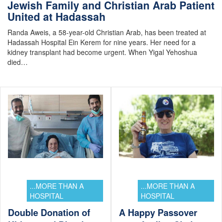
Jewish Family and Christian Arab Patient
United at Hadassah
Randa Aweis, a 58-year-old Christian Arab, has been treated at
Hadassah Hospital Ein Kerem for nine years. Her need for a
kidney transplant had become urgent. When Yigal Yehoshua
died…
...MORE THAN A
...MORE THAN A
HOSPITAL
HOSPITAL
Double Donation of
A Happy Passover