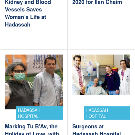
Kidney and Blood
2020 for Ilan Chaim
Vessels Saves
Woman’s Life at
Hadassah
HADASSAH
HADASSAH
HOSPITAL
HOSPITAL
Marking Tu B’Av, the
Surgeons at
Holiday of Love, with
Hadassah Hospital