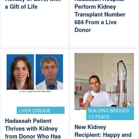
a Gift of Life
Perform Kidney
Transplant Number
684 From a Live
Donor
LIVER DISEASE
BUILDING BRIDGES
TO PEACE
Hadassah Patient
New Kidney
Thrives with Kidney
Recipient: Happy and
from Donor Who Has