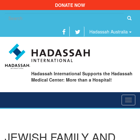
DONATE NOW
Se
fo
Hadassah Australia
Hadassah International Supports the Hadassah
Medical Center: More than a Hospital!
Toggl
navig
JEWISH FAMILY AND