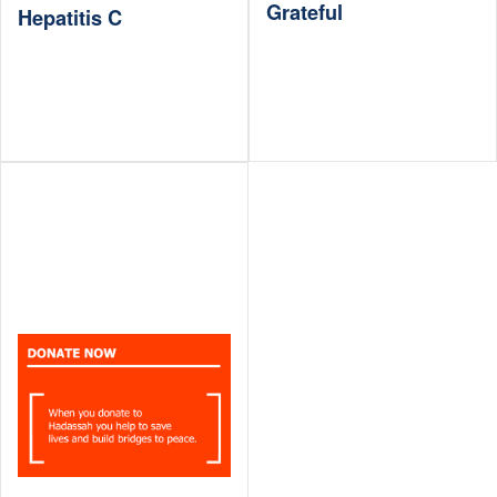
Grateful
Hepatitis C