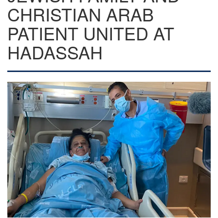
CHRISTIAN ARAB
PATIENT UNITED AT
HADASSAH