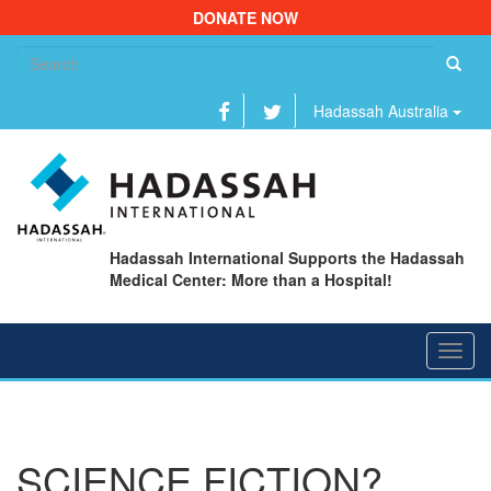
DONATE NOW
Se
fo
Hadassah Australia
Hadassah International Supports the Hadassah
Medical Center: More than a Hospital!
Toggl
navig
SCIENCE FICTION?