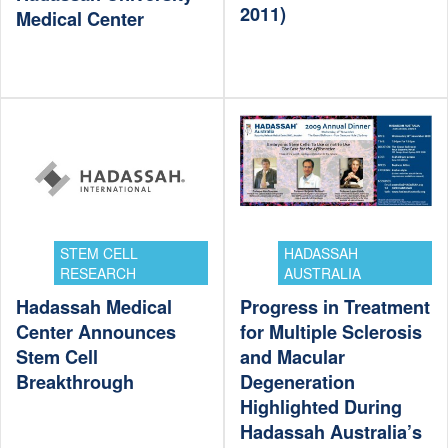
2011)
Medical Center
STEM CELL
HADASSAH
RESEARCH
AUSTRALIA
Hadassah Medical
Progress in Treatment
Center Announces
for Multiple Sclerosis
Stem Cell
and Macular
Breakthrough
Degeneration
Highlighted During
Hadassah Australia’s