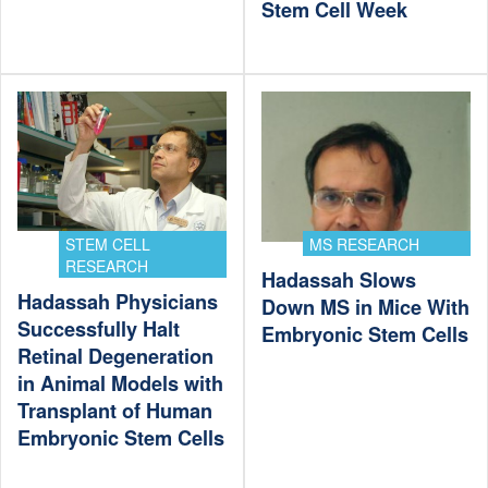
Stem Cell Week
STEM CELL
MS RESEARCH
RESEARCH
Hadassah Slows
Hadassah Physicians
Down MS in Mice With
Successfully Halt
Embryonic Stem Cells
Retinal Degeneration
in Animal Models with
Transplant of Human
Embryonic Stem Cells