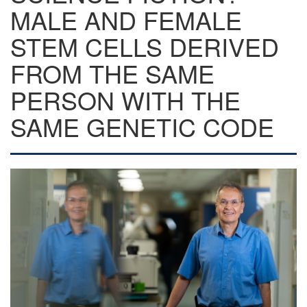
MALE AND FEMALE
STEM CELLS DERIVED
FROM THE SAME
PERSON WITH THE
SAME GENETIC CODE