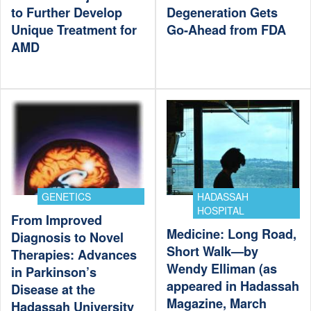
to Further Develop
Degeneration Gets
Unique Treatment for
Go-Ahead from FDA
AMD
GENETICS
HADASSAH
HOSPITAL
From Improved
Medicine: Long Road,
Diagnosis to Novel
Short Walk—by
Therapies: Advances
Wendy Elliman (as
in Parkinson’s
appeared in Hadassah
Disease at the
Magazine, March
Hadassah University