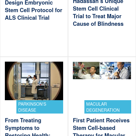
Hadassah’s Unique
Design Embryonic
Stem Cell Clinical
Stem Cell Protocol for
Trial to Treat Major
ALS Clinical Trial
Cause of Blindness
PARKINSON'S
MACULAR
DISEASE
DEGENERATION
From Treating
First Patient Receives
Symptoms to
Stem Cell-based
Restoring Health:
Therapy for Macular