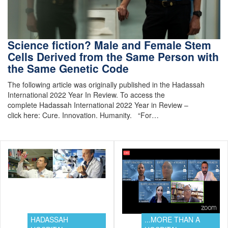
Science fiction? Male and Female Stem
Cells Derived from the Same Person with
the Same Genetic Code
The following article was originally published in the Hadassah
International 2022 Year In Review. To access the
complete Hadassah International 2022 Year in Review –
click here: Cure. Innovation. Humanity. “For…
HADASSAH
...MORE THAN A