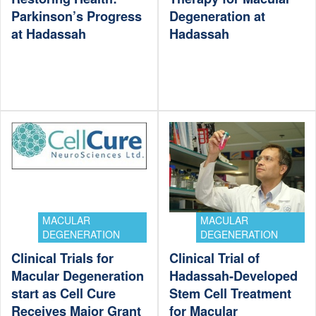
Parkinson’s Progress
Degeneration at
at Hadassah
Hadassah
MACULAR
MACULAR
DEGENERATION
DEGENERATION
Clinical Trials for
Clinical Trial of
Macular Degeneration
Hadassah-Developed
start as Cell Cure
Stem Cell Treatment
Receives Major Grant
for Macular