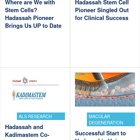
Where are We with
Hadassah Stem Cell
Stem Cells?
Pioneer Singled Out
Hadassah Pioneer
for Clinical Success
Brings Us UP to Date
ALS RESEARCH
MACULAR
DEGENERATION
Hadassah and
Successful Start to
Kadimastem Co-