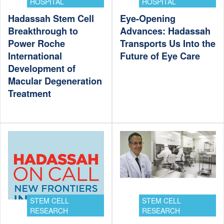
HOSPITAL
HOSPITAL
Hadassah Stem Cell
Eye-Opening
Breakthrough to
Advances: Hadassah
Power Roche
Transports Us Into the
International
Future of Eye Care
Development of
Macular Degeneration
Treatment
STEM CELL
STEM CELL
RESEARCH
RESEARCH