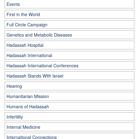
Events
First in the World
Full Circle Campaign
Genetics and Metabolic Diseases
Hadassah Hospital
Hadassah International
Hadassah International Conferences
Hadassah Stands With Israel
Hearing
Humanitarian Mission
Humans of Hadassah
Infertility
Internal Medicine
International Connections