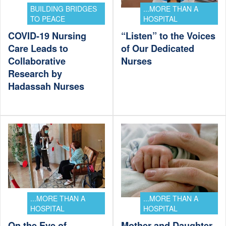
BUILDING BRIDGES
...MORE THAN A
TO PEACE
HOSPITAL
COVID-19 Nursing
“Listen” to the Voices
Care Leads to
of Our Dedicated
Collaborative
Nurses
Research by
Hadassah Nurses
...MORE THAN A
...MORE THAN A
HOSPITAL
HOSPITAL
On the Eve of
Mother and Daughter