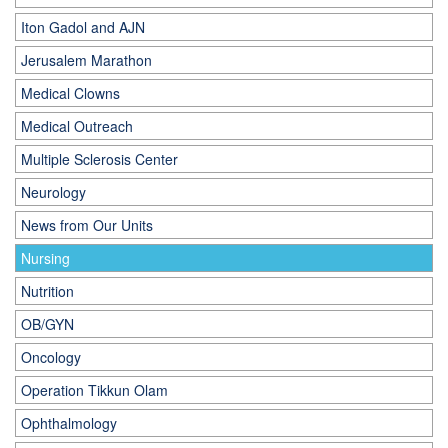
Iton Gadol and AJN
Jerusalem Marathon
Medical Clowns
Medical Outreach
Multiple Sclerosis Center
Neurology
News from Our Units
Nursing
Nutrition
OB/GYN
Oncology
Operation Tikkun Olam
Ophthalmology