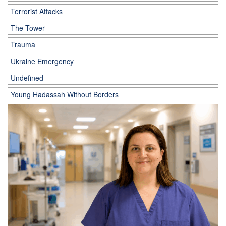
Terrorist Attacks
The Tower
Trauma
Ukraine Emergency
Undefined
Young Hadassah Without Borders