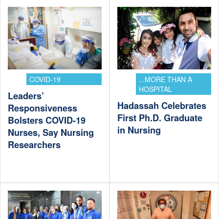
COVID-19
...MORE THAN A
HOSPITAL
Leaders’
Hadassah Celebrates
Responsiveness
First Ph.D. Graduate
Bolsters COVID-19
in Nursing
Nurses, Say Nursing
Researchers