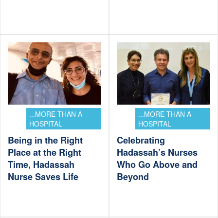
...MORE THAN A
...MORE THAN A
HOSPITAL
HOSPITAL
Being in the Right
Celebrating
Place at the Right
Hadassah’s Nurses
Time, Hadassah
Who Go Above and
Nurse Saves Life
Beyond