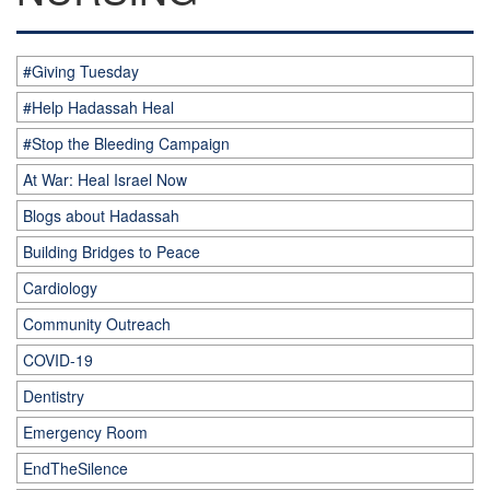
#Giving Tuesday
#Help Hadassah Heal
#Stop the Bleeding Campaign
At War: Heal Israel Now
Blogs about Hadassah
Building Bridges to Peace
Cardiology
Community Outreach
COVID-19
Dentistry
Emergency Room
EndTheSilence