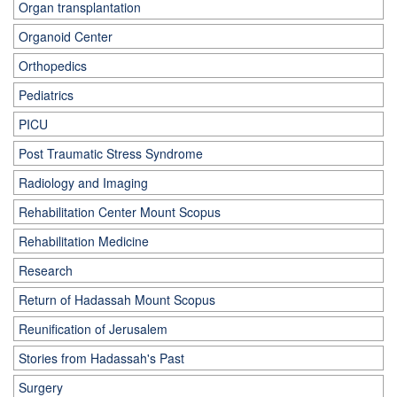
Organ transplantation
Organoid Center
Orthopedics
Pediatrics
PICU
Post Traumatic Stress Syndrome
Radiology and Imaging
Rehabilitation Center Mount Scopus
Rehabilitation Medicine
Research
Return of Hadassah Mount Scopus
Reunification of Jerusalem
Stories from Hadassah's Past
Surgery