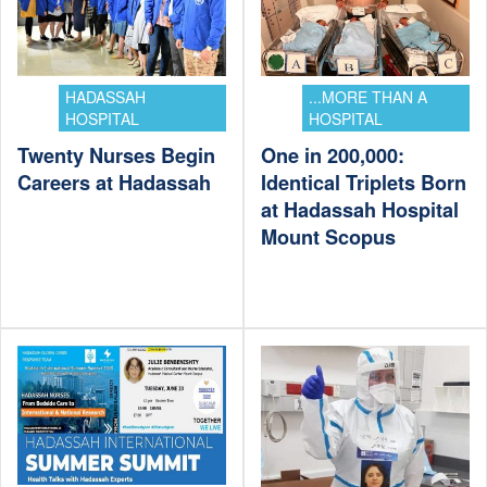
HADASSAH
...MORE THAN A
HOSPITAL
HOSPITAL
Twenty Nurses Begin
One in 200,000:
Careers at Hadassah
Identical Triplets Born
at Hadassah Hospital
Mount Scopus