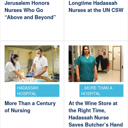
Jerusalem Honors
Longtime Hadassah
Nurses Who Go
Nurses at the UN CSW
“Above and Beyond”
HADASSAH
...MORE THAN A
HOSPITAL
HOSPITAL
More Than a Century
At the Wine Store at
of Nursing
the Right Time,
Hadassah Nurse
Saves Butcher’s Hand