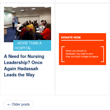
...MORE THAN A
HOSPITAL
A Need for Nursing
Leadership? Once
Again Hadassah
Leads the Way
← Older posts