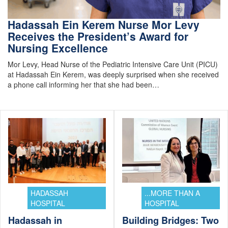
Hadassah Ein Kerem Nurse Mor Levy
Receives the President’s Award for
Nursing Excellence
Mor Levy, Head Nurse of the Pediatric Intensive Care Unit (PICU)
at Hadassah Ein Kerem, was deeply surprised when she received
a phone call informing her that she had been…
HADASSAH
...MORE THAN A
HOSPITAL
HOSPITAL
Hadassah in
Building Bridges: Two