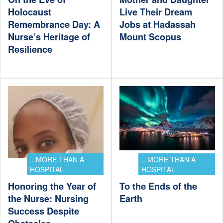
Holocaust
Live Their Dream
Remembrance Day: A
Jobs at Hadassah
Nurse’s Heritage of
Mount Scopus
Resilience
...MORE THAN A
...MORE THAN A
HOSPITAL
HOSPITAL
Honoring the Year of
To the Ends of the
the Nurse: Nursing
Earth
Success Despite