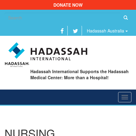
DONATE NOW
Se
fo
Hadassah Australia
Hadassah International Supports the Hadassah
Medical Center: More than a Hospital!
Toggl
navig
NURSING