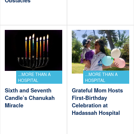
Obstacles
...MORE THAN A
...MORE THAN A
HOSPITAL
HOSPITAL
Sixth and Seventh
Grateful Mom Hosts
Candle’s Chanukah
First-Birthday
Miracle
Celebration at
Hadassah Hospital