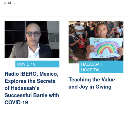
and…
COVID-19
HADASSAH
HOSPITAL
Radio IBERO, Mexico,
Teaching the Value
Explores the Secrets
and Joy in Giving
of Hadassah’s
Successful Battle with
COVID-19