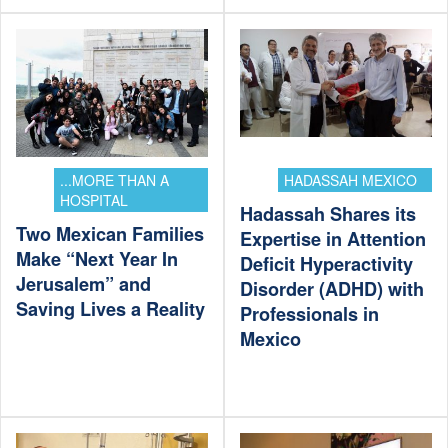
...MORE THAN A
HADASSAH MEXICO
HOSPITAL
Hadassah Shares its
Two Mexican Families
Expertise in Attention
Make “Next Year In
Deficit Hyperactivity
Jerusalem” and
Disorder (ADHD) with
Saving Lives a Reality
Professionals in
Mexico