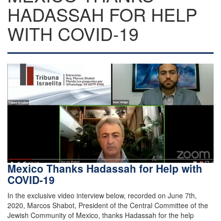
HADASSAH FOR HELP
WITH COVID-19
Mexico Thanks Hadassah for Help with
COVID-19
In the exclusive video interview below, recorded on June 7th,
2020, Marcos Shabot, President of the Central Committee of the
Jewish Community of Mexico, thanks Hadassah for the help