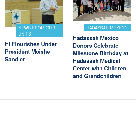
NEWS FROM OUR
HADASSAH MEXICO
UNITS
Hadassah Mexico
HI Flourishes Under
Donors Celebrate
President Moishe
Milestone Birthday at
Sandler
Hadassah Medical
Center with Children
and Grandchildren