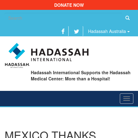
DONATE NOW
Se
fo
Hadassah Australia
Hadassah International Supports the Hadassah
Medical Center: More than a Hospital!
Toggl
navig
MEXICO THANKS