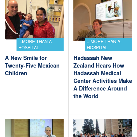
...MORE THAN A
...MORE THAN A
HOSPITAL
HOSPITAL
A New Smile for
Hadassah New
Twenty-Five Mexican
Zealand Hears How
Children
Hadassah Medical
Center Activities Make
A Difference Around
the World