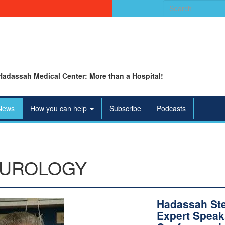
Search
for:
Hadassah Medical Center: More than a Hospital!
News
How you can help
Subscribe
Podcasts
UROLOGY
Hadassah St
Expert Speak