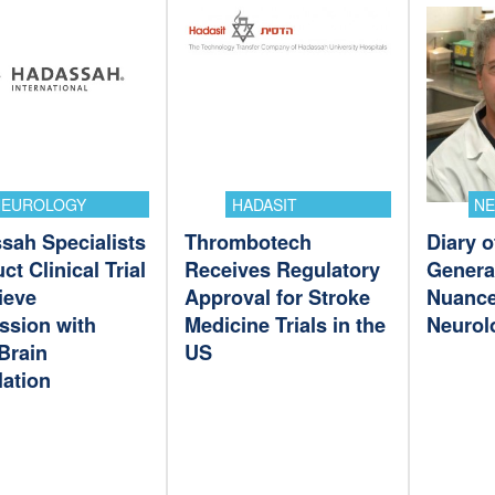
NEUROLOGY
HADASIT
N
sah Specialists
Thrombotech
Diary o
t Clinical Trial
Receives Regulatory
Genera
ieve
Approval for Stroke
Nuance
ssion with
Medicine Trials in the
Neurol
Brain
US
lation