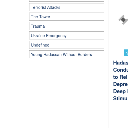
Terrorist Attacks
The Tower
Trauma
Ukraine Emergency
Undefined
Young Hadassah Without Borders
Hadas
Conduc
to Rel
Depre
Deep 
Stimu