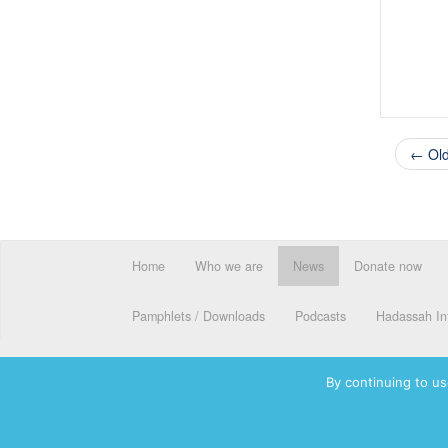
← Old
Home
Who we are
News
Donate now
Pamphlets / Downloads
Podcasts
Hadassah Int
By continuing to us
© 2026 Hadassah International, Ltd. Hadassah, the H logo, the Ha