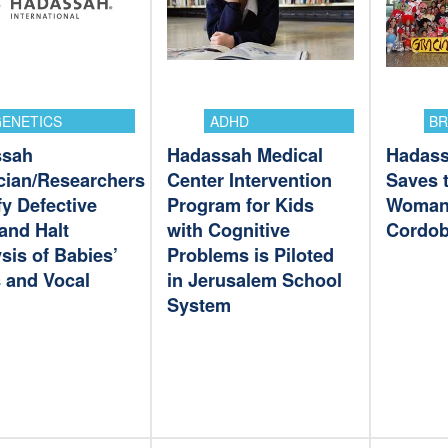
ENETICS
ADHD
BR
ssah
Hadassah Medical
Hadass
cian/Researchers
Center Intervention
Saves t
fy Defective
Program for Kids
Woman
and Halt
with Cognitive
Cordob
sis of Babies’
Problems is Piloted
 and Vocal
in Jerusalem School
System