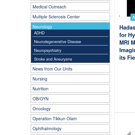
Medical Outreach
Multiple Sclerosis Center
Neurology
Hadas
ADHD
for H
MRI M
Neurodegenerative Disease
Imagin
Neuropsychiatry
its Fi
Stroke and Aneurysms
News from Our Units
Nursing
Nutrition
OB/GYN
Oncology
Operation Tikkun Olam
Ophthalmology