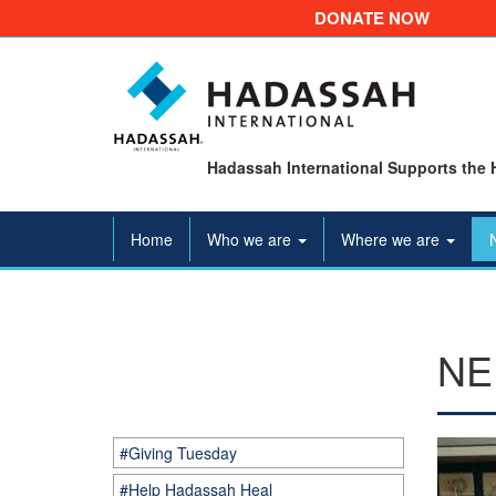
DONATE NOW
Hadassah International Supports the 
Home
Who we are
Where we are
NE
#Giving Tuesday
#Help Hadassah Heal