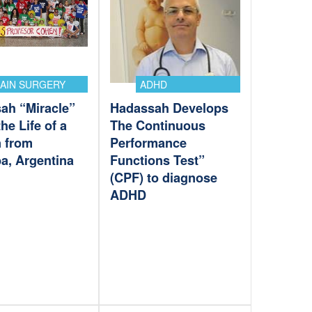
AIN SURGERY
ADHD
ah “Miracle”
Hadassah Develops
he Life of a
The Continuous
 from
Performance
a, Argentina
Functions Test”
(CPF) to diagnose
ADHD