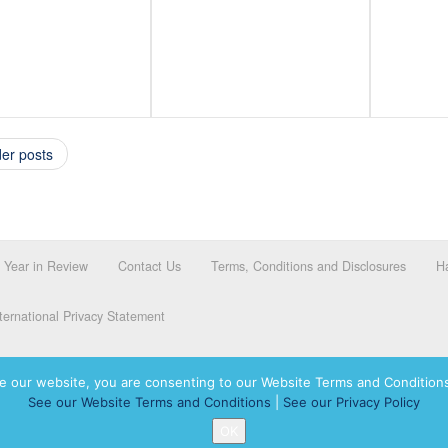
er posts
Year in Review
Contact Us
Terms, Conditions and Disclosures
Ha
ernational Privacy Statement
e our website, you are consenting to our Website Terms and Conditions
See our Website Terms and Conditions
|
See our Privacy Policy
dassah International logo, and Hadassah the Power of Women Who Do are registered trademar
OK