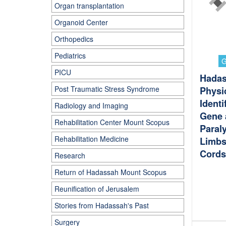
Organ transplantation
Organoid Center
Orthopedics
Pediatrics
G
PICU
Hada
Post Traumatic Stress Syndrome
Physi
Identi
Radiology and Imaging
Gene 
Rehabilitation Center Mount Scopus
Paraly
Rehabilitation Medicine
Limbs
Cords
Research
Return of Hadassah Mount Scopus
Reunification of Jerusalem
Stories from Hadassah's Past
Surgery