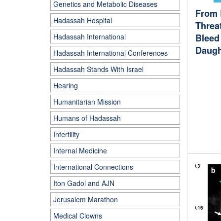
Genetics and Metabolic Diseases
From 
Hadassah Hospital
Threa
Hadassah International
Bleed 
Daugh
Hadassah International Conferences
Hadassah Stands With Israel
Hearing
Humanitarian Mission
Humans of Hadassah
Infertility
Internal Medicine
International Connections
Iton Gadol and AJN
Jerusalem Marathon
Medical Clowns