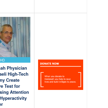
DHD
ah Physician
aeli High-Tech
y Create
ve Test for
sing Attention
 Hyperactivity
er