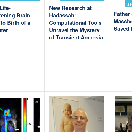
ST
Life-
New Research at
Father 
tening Brain
Hadassah:
Massiv
to Birth of a
Computational Tools
Saved 
ter
Unravel the Mystery
of Transient Amnesia