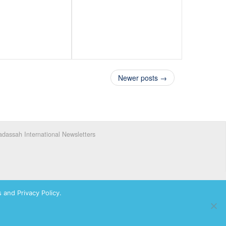
Newer posts →
dassah International Newsletters
 and Privacy Policy.
ks of Hadassah, The Women’s Zionist Organization of America, Inc.