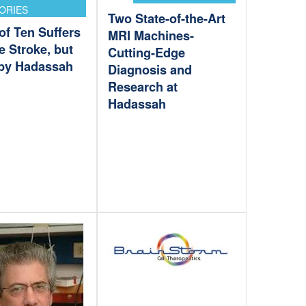
ORIES
Two State-of-the-Art
of Ten Suffers
MRI Machines-
e Stroke, but
Cutting-Edge
by Hadassah
Diagnosis and
Research at
Hadassah