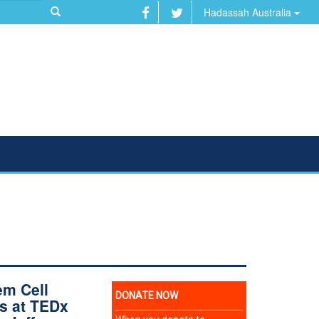
Hadassah Australia
em Cell
s at TEDx