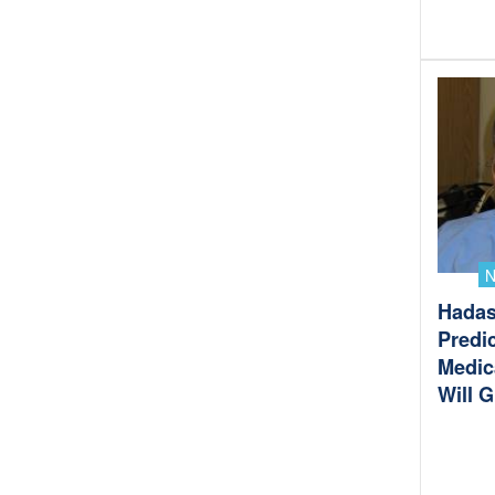
Hadas
Predic
Medic
Will 