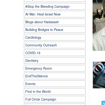
#Stop the Bleeding Campaign
At War: Heal Israel Now
Blogs about Hadassah
Building Bridges to Peace
Cardiology
Community Outreach
COVID-19
Dentistry
Emergency Room
EndTheSilence
Events
First in the World
Full Circle Campaign