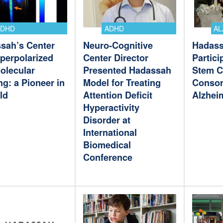
ADHD
ADHD
AL
sah’s Center
Neuro-Cognitive
Hadass
yperpolarized
Center Director
Partici
olecular
Presented Hadassah
Stem C
g: a Pioneer in
Model for Treating
Consor
eld
Attention Deficit
Alzhei
Hyperactivity
Disorder at
International
Biomedical
Conference