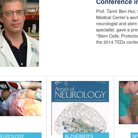
Conference in
Prof. Tamir Ben-Hur,
Medical Center’s wo
neurologist and stem 
specialist, gave a pre
“Stem Cells: Protector
the 2014 TEDx confe
NEUROLOGY
ALZHEIMER'S
SP