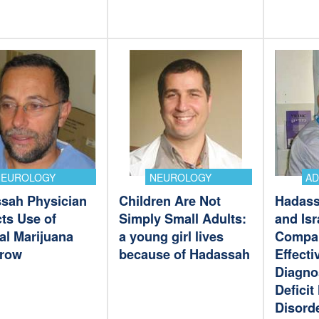
NEUROLOGY
NEUROLOGY
A
sah Physician
Children Are Not
Hadass
ts Use of
Simply Small Adults:
and Isr
al Marijuana
a young girl lives
Compan
Grow
because of Hadassah
Effecti
Diagno
Deficit
Disord