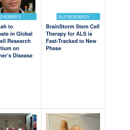
ZHEIMER'S
ALS RESEARCH
ah to
BrainStorm Stem Cell
pate in Global
Therapy for ALS is
ell Research
Fast-Tracked to New
tium on
Phase
mer’s Disease