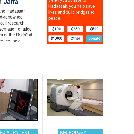
 Jaffa
 the Hadassah
rld-renowned
cell research
sentation entitled
s of the Brain” at
rence, held…
ECIAL PATIENT
NEUROLOGY