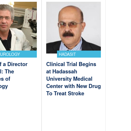
EUROLOGY
HADASIT
f a Director
Clinical Trial Begins
l: The
at Hadassah
s of
University Medical
ogy
Center with New Drug
To Treat Stroke