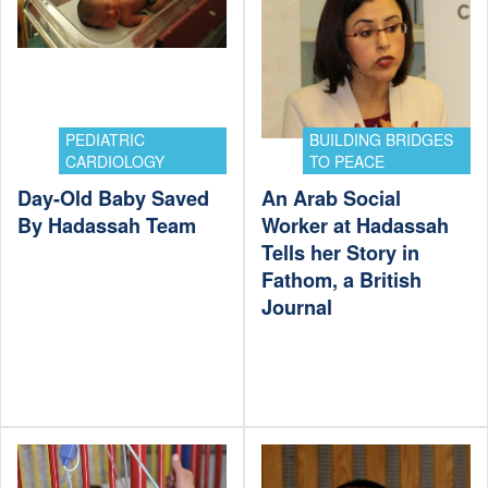
PEDIATRIC
BUILDING BRIDGES
CARDIOLOGY
TO PEACE
Day-Old Baby Saved
An Arab Social
By Hadassah Team
Worker at Hadassah
Tells her Story in
Fathom, a British
Journal