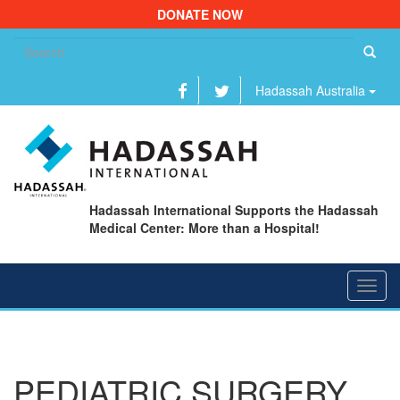
DONATE NOW
Se
fo
Hadassah Australia
Hadassah International Supports the Hadassah
Medical Center: More than a Hospital!
Toggl
navig
PEDIATRIC SURGERY