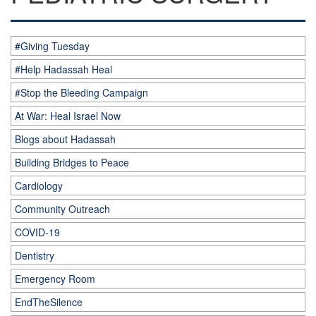
#Giving Tuesday
#Help Hadassah Heal
#Stop the Bleeding Campaign
At War: Heal Israel Now
Blogs about Hadassah
Building Bridges to Peace
Cardiology
Community Outreach
COVID-19
Dentistry
Emergency Room
EndTheSilence