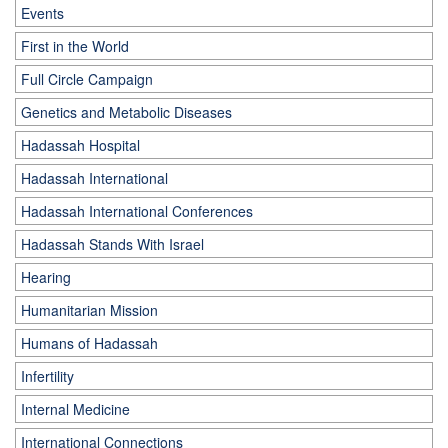
Events
First in the World
Full Circle Campaign
Genetics and Metabolic Diseases
Hadassah Hospital
Hadassah International
Hadassah International Conferences
Hadassah Stands With Israel
Hearing
Humanitarian Mission
Humans of Hadassah
Infertility
Internal Medicine
International Connections