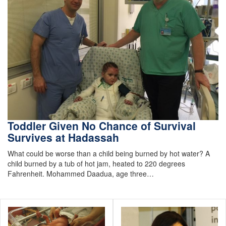
Toddler Given No Chance of Survival
Survives at Hadassah
What could be worse than a child being burned by hot water? A
child burned by a tub of hot jam, heated to 220 degrees
Fahrenheit. Mohammed Daadua, age three…