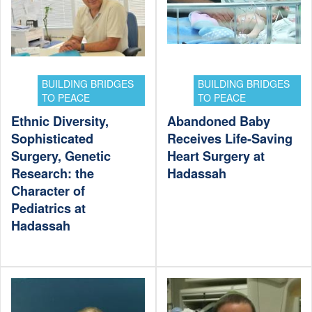
BUILDING BRIDGES
BUILDING BRIDGES
TO PEACE
TO PEACE
Ethnic Diversity,
Abandoned Baby
Sophisticated
Receives Life-Saving
Surgery, Genetic
Heart Surgery at
Research: the
Hadassah
Character of
Pediatrics at
Hadassah