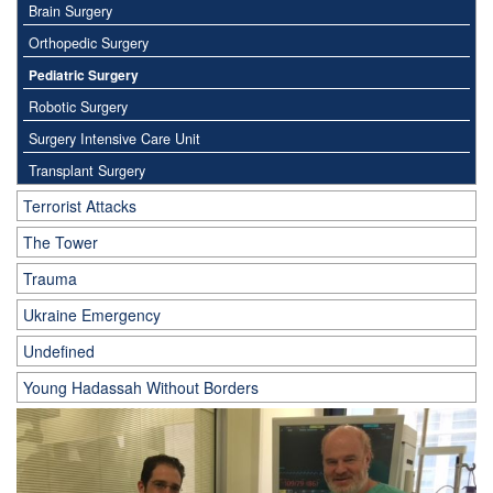
Brain Surgery
Orthopedic Surgery
Pediatric Surgery
Robotic Surgery
Surgery Intensive Care Unit
Transplant Surgery
Terrorist Attacks
The Tower
Trauma
Ukraine Emergency
Undefined
Young Hadassah Without Borders