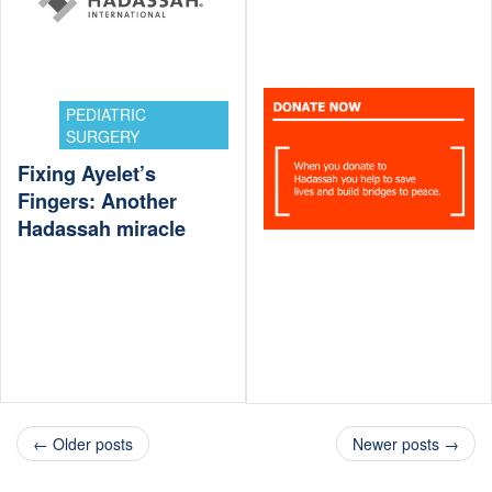
PEDIATRIC
SURGERY
Fixing Ayelet’s
Fingers: Another
Hadassah miracle
← Older posts
Newer posts →