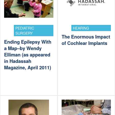
PEDIATRIC
HEARING
SURGERY
The Enormous Impact
Ending Epilepsy With
of Cochlear Implants
a Map–by Wendy
Elliman (as appeared
in Hadassah
Magazine, April 2011)