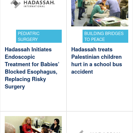
PEDIATRIC
BUILDING BRIDGES
SURGERY
TO PEACE
Hadassah Initiates
Hadassah treats
Endoscopic
Palestinian children
Treatment for Babies’
hurt in a school bus
Blocked Esophagus,
accident
Replacing Risky
Surgery