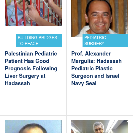
BUILDING BRIDGES
PEDIATRIC
TO PEACE
SURGERY
Palestinian Pediatric
Prof. Alexander
Patient Has Good
Margulis: Hadassah
Prognosis Following
Pediatric Plastic
Liver Surgery at
Surgeon and Israel
Hadassah
Navy Seal