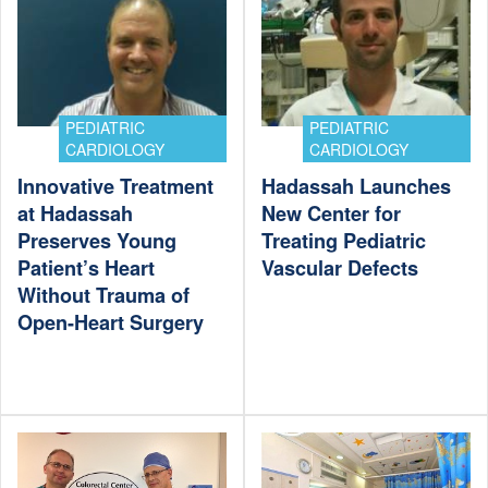
PEDIATRIC
PEDIATRIC
CARDIOLOGY
CARDIOLOGY
Innovative Treatment
Hadassah Launches
at Hadassah
New Center for
Preserves Young
Treating Pediatric
Patient’s Heart
Vascular Defects
Without Trauma of
Open-Heart Surgery