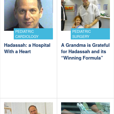
PEDIATRIC
PEDIATRIC
CARDIOLOGY
SURGERY
Hadassah: a Hospital
A Grandma is Grateful
With a Heart
for Hadassah and its
“Winning Formula”