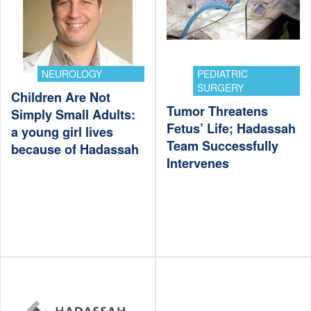
NEUROLOGY
PEDIATRIC
SURGERY
Children Are Not
Tumor Threatens
Simply Small Adults:
Fetus’ Life; Hadassah
a young girl lives
Team Successfully
because of Hadassah
Intervenes