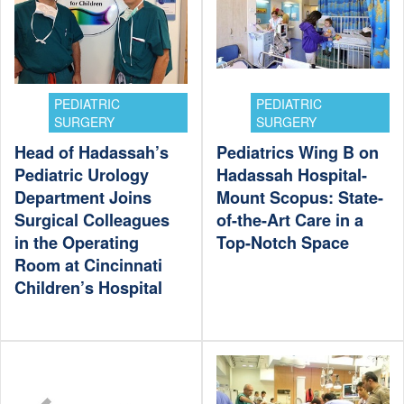
PEDIATRIC
PEDIATRIC
SURGERY
SURGERY
Head of Hadassah’s
Pediatrics Wing B on
Pediatric Urology
Hadassah Hospital-
Department Joins
Mount Scopus: State-
Surgical Colleagues
of-the-Art Care in a
in the Operating
Top-Notch Space
Room at Cincinnati
Children’s Hospital