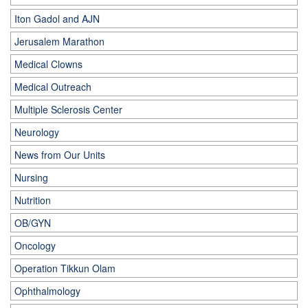
Iton Gadol and AJN
Jerusalem Marathon
Medical Clowns
Medical Outreach
Multiple Sclerosis Center
Neurology
News from Our Units
Nursing
Nutrition
OB/GYN
Oncology
Operation Tikkun Olam
Ophthalmology