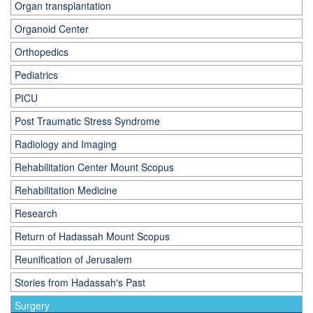
Organ transplantation
Organoid Center
Orthopedics
Pediatrics
PICU
Post Traumatic Stress Syndrome
Radiology and Imaging
Rehabilitation Center Mount Scopus
Rehabilitation Medicine
Research
Return of Hadassah Mount Scopus
Reunification of Jerusalem
Stories from Hadassah's Past
Surgery